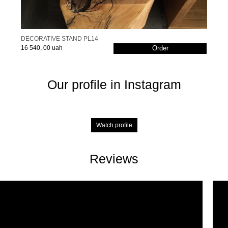
DECORATIVE STAND PL14
16 540, 00 uah
Order
Our profile in Instagram
Watch profile
Reviews