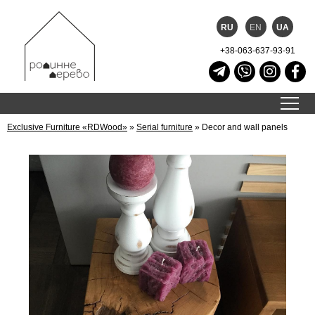
RU
EN
UA
+38-063-637-93-91
Exclusive Furniture «RDWood»
»
Serial furniture
»
Decor and wall panels