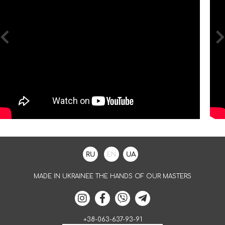
RU
EN
UA
MADE IN UKRAINEE THE HANDS OF OUR MASTERS
+38-063-637-93-91